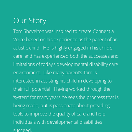
Our Story
Tom Shovelton was inspired to create Connect a
Voice based on his experience as the parent of an
autistic child. He is highly engaged in his child’s
care, and has experienced both the successes and
limitations of today’s developmental disability care
environment. Like many parent’s Tom is
interested in assisting his child in developing to
their full potential. Having worked through the
‘system’ for many years he sees the progress that is
being made, but is passionate about providing
tools to improve the quality of care and help
individuals with developmental disabilities
succeed.