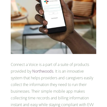
Connect a Voice is a part of a suite of products
provided by
Northwoods
. It is an innovative
system that helps providers and caregivers easily
collect the information they need to run their
businesses. Their simple mobile app makes
collecting time records and billing information
instant and easy while staying compliant with EVV