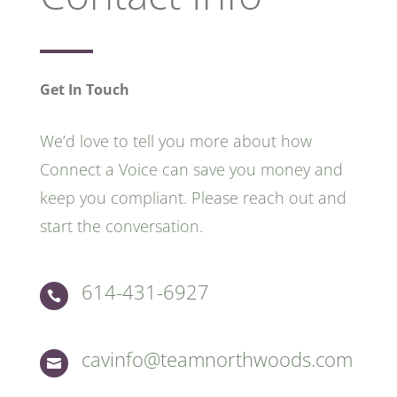
Get In Touch
We’d love to tell you more about how
Connect a Voice can save you money and
keep you compliant. Please reach out and
start the conversation.
614-431-6927

cavinfo@teamnorthwoods.com
