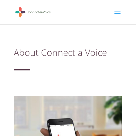
About Connect a Voice