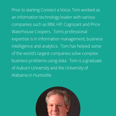
Prior to starting Connect a Voice, Tom worked as
an information technology leader with various
companies such as IBM, HP, Cognizant and Price
Waterhouse Coopers. Tom’s professional
expertise is in information management, business
intelligence and analytics. Tom has helped some
of the world’s largest companies solve complex
business problems using data. Tom is a graduate
of Auburn University and the University of
Alabama in Huntsville.