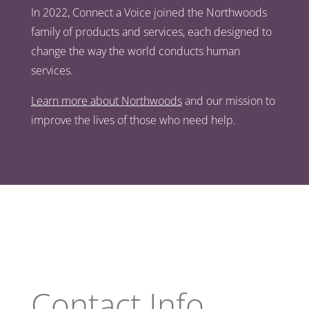
In 2022, Connect a Voice joined the Northwoods
family of products and services, each designed to
change the way the world conducts human
services.
Learn more about Northwoods
and our mission to
improve the lives of those who need help.
Contact Info