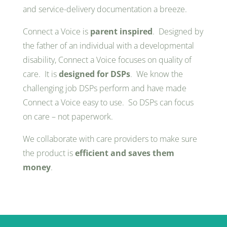
and service-delivery documentation a breeze.
Connect a Voice is
parent inspired
. Designed by
the father of an individual with a developmental
disability, Connect a Voice focuses on quality of
care. It is
designed for DSPs
. We know the
challenging job DSPs perform and have made
Connect a Voice easy to use. So DSPs can focus
on care – not paperwork.
We collaborate with care providers to make sure
the product is
efficient and saves them
money
.