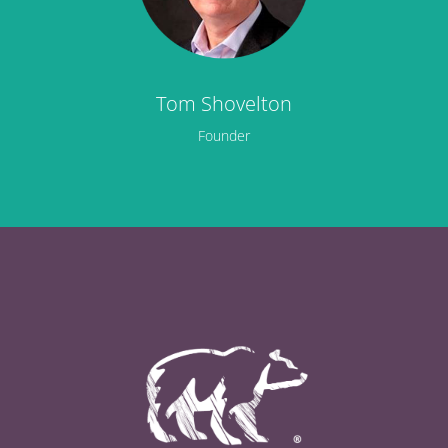
Tom Shovelton
Founder