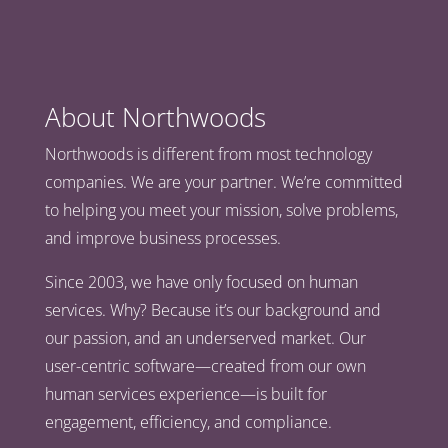
About Northwoods
Northwoods is different from most technology
companies. We are your partner. We’re committed
to helping you meet your mission, solve problems,
and improve business processes.
Since 2003, we have only focused on human
services. Why? Because it’s our background and
our passion, and an underserved market. Our
user-centric software—created from our own
human services experience—is built for
engagement, efficiency, and compliance.